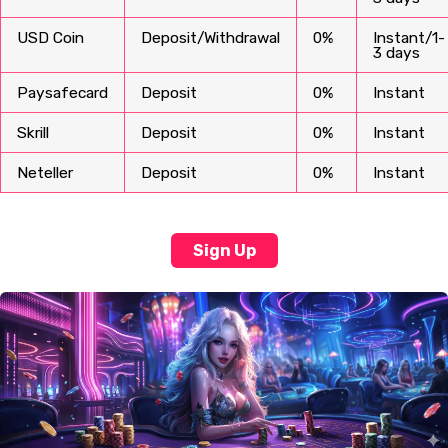
USD Coin
Deposit/Withdrawal
0%
Instant/1-
3 days
Paysafecard
Deposit
0%
Instant
Skrill
Deposit
0%
Instant
Neteller
Deposit
0%
Instant
Sign Up