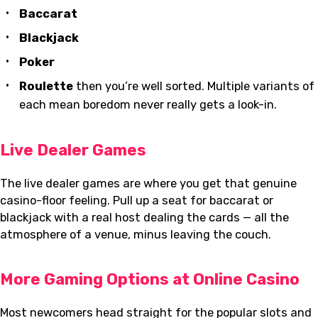
Baccarat
Blackjack
Poker
Roulette
then you’re well sorted. Multiple variants of
each mean boredom never really gets a look-in.
Live Dealer Games
The live dealer games are where you get that genuine
casino-floor feeling. Pull up a seat for baccarat or
blackjack with a real host dealing the cards — all the
atmosphere of a venue, minus leaving the couch.
More Gaming Options at Online Casino
Most newcomers head straight for the popular slots and