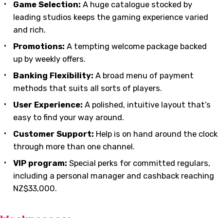
Game Selection:
A huge catalogue stocked by
leading studios keeps the gaming experience varied
and rich.
Promotions:
A tempting welcome package backed
up by weekly offers.
Banking Flexibility:
A broad menu of payment
methods that suits all sorts of players.
User Experience:
A polished, intuitive layout that’s
easy to find your way around.
Customer Support:
Help is on hand around the clock
through more than one channel.
VIP program:
Special perks for committed regulars,
including a personal manager and cashback reaching
NZ$33,000.