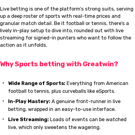
Live betting is one of the platform’s strong suits, serving
up a deep roster of sports with real-time prices and
granular match detail. Be it football or tennis, there’s a
lively in-play setup to dive into, rounded out with live
streaming for signed-in punters who want to follow the
action as it unfolds.
Why Sports betting with Greatwin?
Wide Range of Sports:
Everything from American
football to tennis, plus curveballs like eSports.
In-Play Mastery:
A genuine front-runner in live
betting, wrapped in an easy-to-use interface.
Live Streaming:
Loads of events can be watched
live, which only sweetens the wagering.