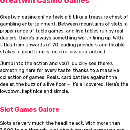
Greatwin Casino Games
Greatwin casino online feels a bit like a treasure chest of
gambling entertainment. Between mountains of slots, a
proper range of table games, and live tables run by real
dealers, there’s always something worth firing up. With
titles from upwards of 70 leading providers and flexible
stakes, a good time is more or less guaranteed.
Jump into the action and you’ll quickly see there’s
something here for every taste, thanks to a massive
collection of games. Reels, card battles against the
dealer, the buzz of a live floor — it’s all covered. Here’s the
lowdown, kept nice and simple.
Slot Games Galore
Slots are very much the headline act. With more than