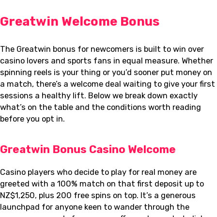
Greatwin Welcome Bonus
The Greatwin bonus for newcomers is built to win over
casino lovers and sports fans in equal measure. Whether
spinning reels is your thing or you’d sooner put money on
a match, there’s a welcome deal waiting to give your first
sessions a healthy lift. Below we break down exactly
what’s on the table and the conditions worth reading
before you opt in.
Greatwin Bonus Casino Welcome
Casino players who decide to play for real money are
greeted with a 100% match on that first deposit up to
NZ$1,250, plus 200 free spins on top. It’s a generous
launchpad for anyone keen to wander through the