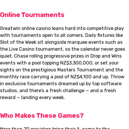
Online Tournaments
Greatwin online casino leans hard into competitive play
with tournaments open to all comers. Daily fixtures like
Slot of the Week sit alongside marquee events such as
the Live Casino tournament, so the calendar never goes
quiet. Chase rolling progressive prizes in Drop and Wins
events with a pool topping NZ$3,300,000, or set your
sights on the prestigious Masters Tournament and the
monthly race carrying a pool of NZ$4,100 and up. Throw
in exclusive tournaments dreamed up by top software
studios, and there’s a fresh challenge — and a fresh
reward — landing every week.
Who Makes These Games?