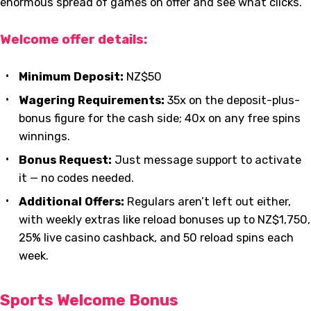
enormous spread of games on offer and see what clicks.
Welcome offer details:
Minimum Deposit:
NZ$50
Wagering Requirements:
35x on the deposit-plus-
bonus figure for the cash side; 40x on any free spins
winnings.
Bonus Request:
Just message support to activate
it — no codes needed.
Additional Offers:
Regulars aren’t left out either,
with weekly extras like reload bonuses up to NZ$1,750,
25% live casino cashback, and 50 reload spins each
week.
Sports Welcome Bonus