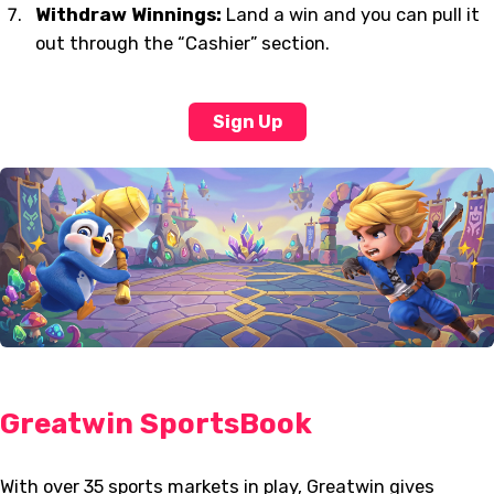
Withdraw Winnings:
Land a win and you can pull it
out through the “Cashier” section.
Sign Up
Greatwin SportsBook
With over 35 sports markets in play, Greatwin gives