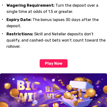
Wagering Requirement:
Turn the deposit over a
single time at odds of 1.5 or greater.
Expiry Date:
The bonus lapses 30 days after the
deposit.
Restrictions:
Skrill and Neteller deposits don’t
qualify, and cashed-out bets won’t count toward the
rollover.
Play Now