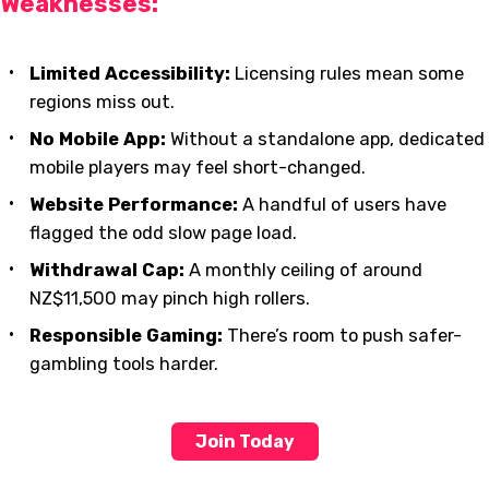
Weaknesses:
Limited Accessibility:
Licensing rules mean some
regions miss out.
No Mobile App:
Without a standalone app, dedicated
mobile players may feel short-changed.
Website Performance:
A handful of users have
flagged the odd slow page load.
Withdrawal Cap:
A monthly ceiling of around
NZ$11,500 may pinch high rollers.
Responsible Gaming:
There’s room to push safer-
gambling tools harder.
Join Today