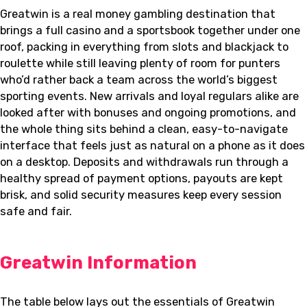
Greatwin is a real money gambling destination that
brings a full casino and a sportsbook together under one
roof, packing in everything from slots and blackjack to
roulette while still leaving plenty of room for punters
who’d rather back a team across the world’s biggest
sporting events. New arrivals and loyal regulars alike are
looked after with bonuses and ongoing promotions, and
the whole thing sits behind a clean, easy-to-navigate
interface that feels just as natural on a phone as it does
on a desktop. Deposits and withdrawals run through a
healthy spread of payment options, payouts are kept
brisk, and solid security measures keep every session
safe and fair.
Greatwin Information
The table below lays out the essentials of Greatwin