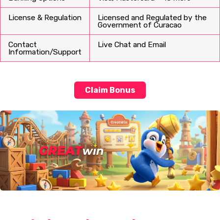
License & Regulation
Licensed and Regulated by the
Government of Curacao
Contact
Live Chat and Email
Information/Support
Claim Bonus