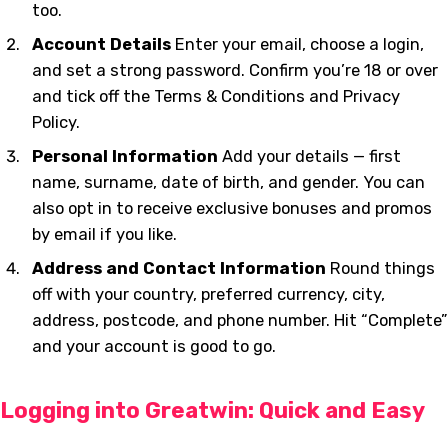
too.
Account Details
Enter your email, choose a login,
and set a strong password. Confirm you’re 18 or over
and tick off the Terms & Conditions and Privacy
Policy.
Personal Information
Add your details — first
name, surname, date of birth, and gender. You can
also opt in to receive exclusive bonuses and promos
by email if you like.
Address and Contact Information
Round things
off with your country, preferred currency, city,
address, postcode, and phone number. Hit “Complete”
and your account is good to go.
Logging into Greatwin: Quick and Easy