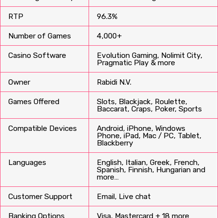
RTP
96.3%
Number of Games
4,000+
Casino Software
Evolution Gaming, Nolimit City,
Pragmatic Play & more
Owner
Rabidi N.V.
Games Offered
Slots, Blackjack, Roulette,
Baccarat, Craps, Poker, Sports
Compatible Devices
Android, iPhone, Windows
Phone, iPad, Mac / PC, Tablet,
Blackberry
Languages
English, Italian, Greek, French,
Spanish, Finnish, Hungarian and
more…
Customer Support
Email, Live chat
Banking Options
Visa, Mastercard + 18 more