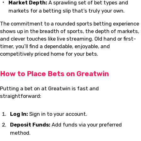
Market Depth:
A sprawling set of bet types and
markets for a betting slip that’s truly your own.
The commitment to a rounded sports betting experience
shows up in the breadth of sports, the depth of markets,
and clever touches like live streaming. Old hand or first-
timer, you’ll find a dependable, enjoyable, and
competitively priced home for your bets.
How to Place Bets on Greatwin
Putting a bet on at Greatwin is fast and
straightforward:
Log In:
Sign in to your account.
Deposit Funds:
Add funds via your preferred
method.