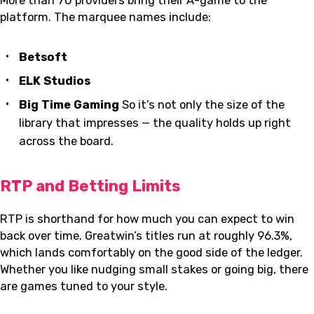
More than 70 providers bring their A-game to the
platform. The marquee names include:
Betsoft
ELK Studios
Big Time Gaming
So it’s not only the size of the
library that impresses — the quality holds up right
across the board.
RTP and Betting Limits
RTP is shorthand for how much you can expect to win
back over time. Greatwin’s titles run at roughly 96.3%,
which lands comfortably on the good side of the ledger.
Whether you like nudging small stakes or going big, there
are games tuned to your style.