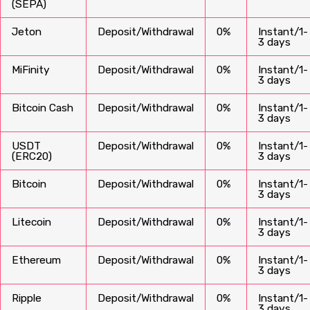
(SEPA)
Jeton
Deposit/Withdrawal
0%
Instant/1-
3 days
MiFinity
Deposit/Withdrawal
0%
Instant/1-
3 days
Bitcoin Cash
Deposit/Withdrawal
0%
Instant/1-
3 days
USDT
Deposit/Withdrawal
0%
Instant/1-
(ERC20)
3 days
Bitcoin
Deposit/Withdrawal
0%
Instant/1-
3 days
Litecoin
Deposit/Withdrawal
0%
Instant/1-
3 days
Ethereum
Deposit/Withdrawal
0%
Instant/1-
3 days
Ripple
Deposit/Withdrawal
0%
Instant/1-
3 days