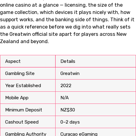
online casino at a glance — licensing, the size of the
game collection, which devices it plays nicely with, how
support works, and the banking side of things. Think of it
as a quick reference before we dig into what really sets
the Greatwin official site apart for players across New
Zealand and beyond.
Aspect
Details
Gambling Site
Greatwin
Year Established
2022
Mobile App
N/A
Minimum Deposit
NZ$30
Cashout Speed
0–2 days
Gambling Authority
Curacao eGaming