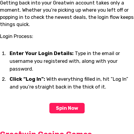
Getting back into your Greatwin account takes only a
moment. Whether you’re picking up where you left off or
popping in to check the newest deals, the login flow keeps
things quick.
Login Process:
Enter Your Login Details:
Type in the email or
username you registered with, along with your
password.
Click “Log In”:
With everything filled in, hit “Log In”
and you’re straight back in the thick of it.
Spin Now