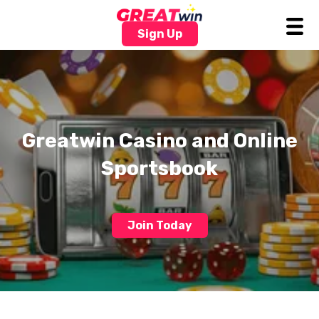
Sign Up
Greatwin Casino and Online
Sportsbook
Join Today