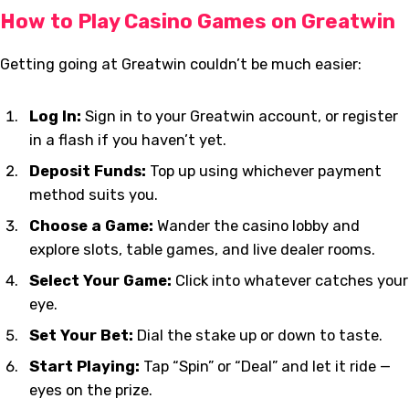
How to Play Casino Games on Greatwin
Getting going at Greatwin couldn’t be much easier:
Log In:
Sign in to your Greatwin account, or register
in a flash if you haven’t yet.
Deposit Funds:
Top up using whichever payment
method suits you.
Choose a Game:
Wander the casino lobby and
explore slots, table games, and live dealer rooms.
Select Your Game:
Click into whatever catches your
eye.
Set Your Bet:
Dial the stake up or down to taste.
Start Playing:
Tap “Spin” or “Deal” and let it ride —
eyes on the prize.