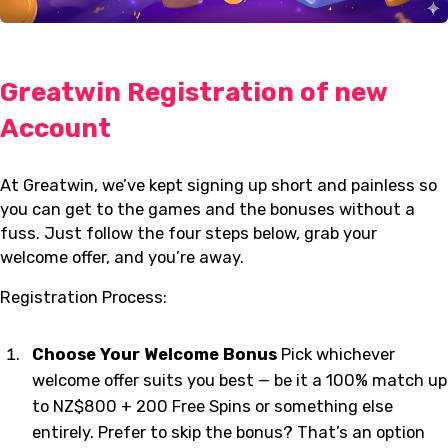
Greatwin Registration of new
Account
At Greatwin, we’ve kept signing up short and painless so
you can get to the games and the bonuses without a
fuss. Just follow the four steps below, grab your
welcome offer, and you’re away.
Registration Process:
Choose Your Welcome Bonus
Pick whichever
welcome offer suits you best — be it a 100% match up
to NZ$800 + 200 Free Spins or something else
entirely. Prefer to skip the bonus? That’s an option