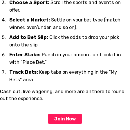
Choose a Sport:
Scroll the sports and events on
offer.
Select a Market:
Settle on your bet type (match
winner, over/under, and so on).
Add to Bet Slip:
Click the odds to drop your pick
onto the slip.
Enter Stake:
Punch in your amount and lock it in
with “Place Bet.”
Track Bets:
Keep tabs on everything in the “My
Bets” area.
Cash out, live wagering, and more are all there to round
out the experience.
Join Now