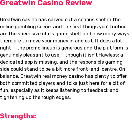
Greatwin Casino Review
Greatwin casino has carved out a serious spot in the
online gambling scene, and the first things you’ll notice
are the sheer size of its game shelf and how many ways
there are to move your money in and out. It does a lot
right — the promo lineup is generous and the platform is
genuinely pleasant to use — though it isn’t flawless: a
dedicated app is missing, and the responsible gaming
side could stand to be a bit more front-and-centre. On
balance, Greatwin real money casino has plenty to offer
both committed players and folks just here for a bit of
fun, especially as it keeps listening to feedback and
tightening up the rough edges.
Strengths: