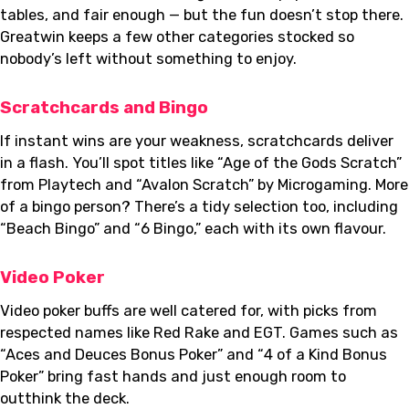
tables, and fair enough — but the fun doesn’t stop there.
Greatwin keeps a few other categories stocked so
nobody’s left without something to enjoy.
Scratchcards and Bingo
If instant wins are your weakness, scratchcards deliver
in a flash. You’ll spot titles like “Age of the Gods Scratch”
from Playtech and “Avalon Scratch” by Microgaming. More
of a bingo person? There’s a tidy selection too, including
“Beach Bingo” and “6 Bingo,” each with its own flavour.
Video Poker
Video poker buffs are well catered for, with picks from
respected names like Red Rake and EGT. Games such as
“Aces and Deuces Bonus Poker” and “4 of a Kind Bonus
Poker” bring fast hands and just enough room to
outthink the deck.