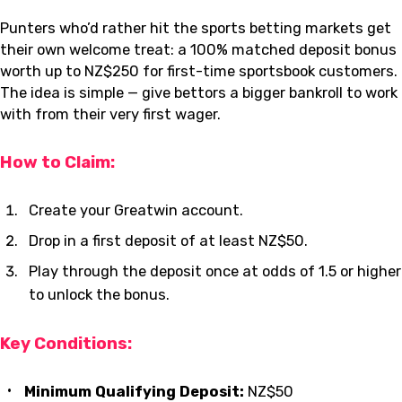
Punters who’d rather hit the sports betting markets get
their own welcome treat: a 100% matched deposit bonus
worth up to NZ$250 for first-time sportsbook customers.
The idea is simple — give bettors a bigger bankroll to work
with from their very first wager.
How to Claim:
Create your Greatwin account.
Drop in a first deposit of at least NZ$50.
Play through the deposit once at odds of 1.5 or higher
to unlock the bonus.
Key Conditions:
Minimum Qualifying Deposit:
NZ$50