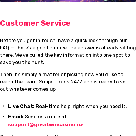
Customer Service
Before you get in touch, have a quick look through our
FAQ — there’s a good chance the answer is already sitting
there. We’ve pulled the key information into one spot to
save you the hunt.
Then it’s simply a matter of picking how you’d like to
reach the team. Support runs 24/7 and is ready to sort
out whatever comes up.
Live Chat:
Real-time help, right when you need it.
Email:
Send us a note at
support@greatwincasino.nz
.