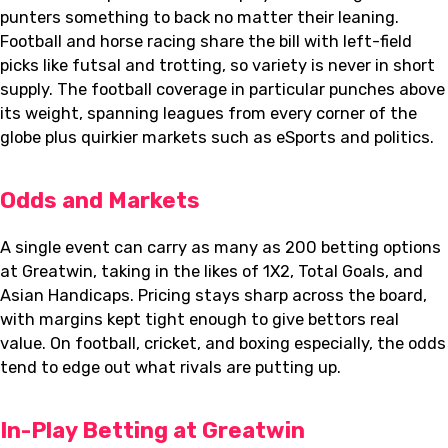
punters something to back no matter their leaning.
Football and horse racing share the bill with left-field
picks like futsal and trotting, so variety is never in short
supply. The football coverage in particular punches above
its weight, spanning leagues from every corner of the
globe plus quirkier markets such as eSports and politics.
Odds and Markets
A single event can carry as many as 200 betting options
at Greatwin, taking in the likes of 1X2, Total Goals, and
Asian Handicaps. Pricing stays sharp across the board,
with margins kept tight enough to give bettors real
value. On football, cricket, and boxing especially, the odds
tend to edge out what rivals are putting up.
In-Play Betting at Greatwin