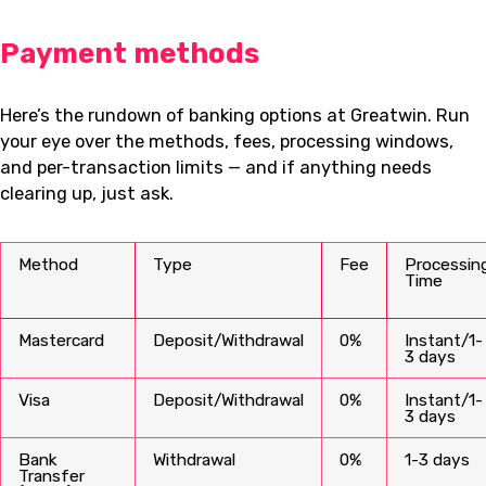
Payment methods
Here’s the rundown of banking options at Greatwin. Run
your eye over the methods, fees, processing windows,
and per-transaction limits — and if anything needs
clearing up, just ask.
Method
Type
Fee
Processin
Time
Mastercard
Deposit/Withdrawal
0%
Instant/1-
3 days
Visa
Deposit/Withdrawal
0%
Instant/1-
3 days
Bank
Withdrawal
0%
1-3 days
Transfer