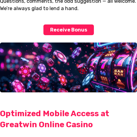
Questions, comments, the odd suggestion — all welcome.
We’re always glad to lend a hand.
Receive Bonus
Optimized Mobile Access at
Greatwin Online Casino