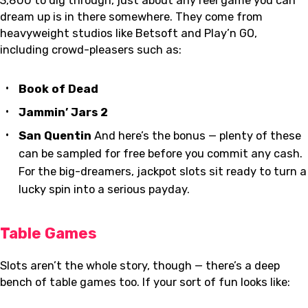
3,800 to dig through, just about any reel game you can
dream up is in there somewhere. They come from
heavyweight studios like Betsoft and Play’n GO,
including crowd-pleasers such as:
Book of Dead
Jammin’ Jars 2
San Quentin
And here’s the bonus — plenty of these
can be sampled for free before you commit any cash.
For the big-dreamers, jackpot slots sit ready to turn a
lucky spin into a serious payday.
Table Games
Slots aren’t the whole story, though — there’s a deep
bench of table games too. If your sort of fun looks like: